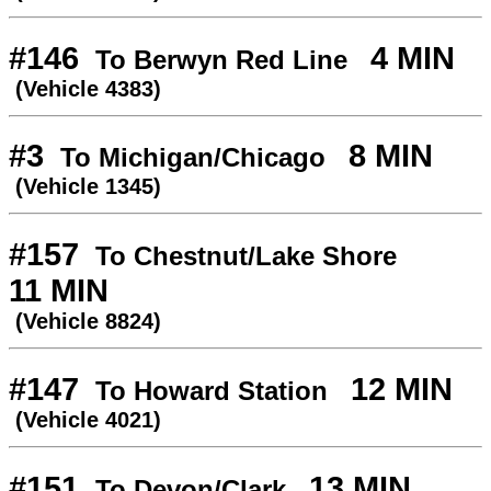
#146
4 MIN
To Berwyn Red Line
(Vehicle 4383)
#3
8 MIN
To Michigan/Chicago
(Vehicle 1345)
#157
To Chestnut/Lake Shore
11 MIN
(Vehicle 8824)
#147
12 MIN
To Howard Station
(Vehicle 4021)
#151
13 MIN
To Devon/Clark