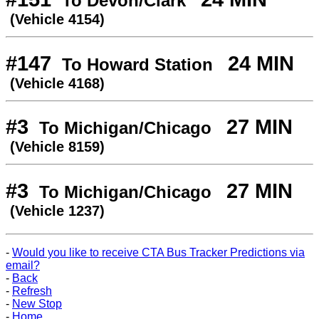
To Devon/Clark
(Vehicle 4154)
#147
24 MIN
To Howard Station
(Vehicle 4168)
#3
27 MIN
To Michigan/Chicago
(Vehicle 8159)
#3
27 MIN
To Michigan/Chicago
(Vehicle 1237)
-
Would you like to receive CTA Bus Tracker Predictions via
email?
-
Back
-
Refresh
-
New Stop
-
Home