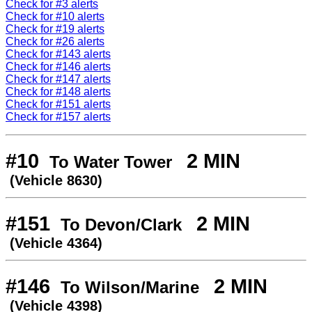
Check for #3 alerts
Check for #10 alerts
Check for #19 alerts
Check for #26 alerts
Check for #143 alerts
Check for #146 alerts
Check for #147 alerts
Check for #148 alerts
Check for #151 alerts
Check for #157 alerts
#10
2 MIN
To Water Tower
(Vehicle 8630)
#151
2 MIN
To Devon/Clark
(Vehicle 4364)
#146
2 MIN
To Wilson/Marine
(Vehicle 4398)