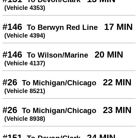
(Vehicle 4353)
#146
17 MIN
To Berwyn Red Line
(Vehicle 4394)
#146
20 MIN
To Wilson/Marine
(Vehicle 4137)
#26
22 MIN
To Michigan/Chicago
(Vehicle 8521)
#26
23 MIN
To Michigan/Chicago
(Vehicle 8938)
#151
24 MIN