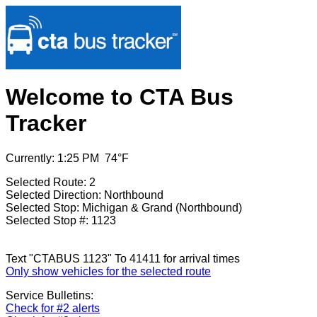
Welcome to CTA Bus
Tracker
Currently: 1:25 PM 74°F
Selected Route: 2
Selected Direction: Northbound
Selected Stop: Michigan & Grand (Northbound)
Selected Stop #: 1123
Text "CTABUS 1123" To 41411 for arrival times
Only show vehicles for the selected route
Service Bulletins:
Check for #2 alerts