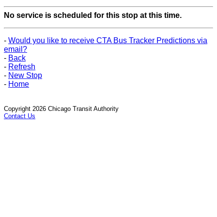
No service is scheduled for this stop at this time.
-
Would you like to receive CTA Bus Tracker Predictions via
email?
-
Back
-
Refresh
-
New Stop
-
Home
Copyright 2026 Chicago Transit Authority
Contact Us