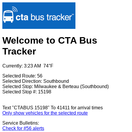
Welcome to CTA Bus
Tracker
Currently: 3:23 AM 74°F
Selected Route: 56
Selected Direction: Southbound
Selected Stop: Milwaukee & Berteau (Southbound)
Selected Stop #: 15198
Text "CTABUS 15198" To 41411 for arrival times
Only show vehicles for the selected route
Service Bulletins:
Check for #56 alerts