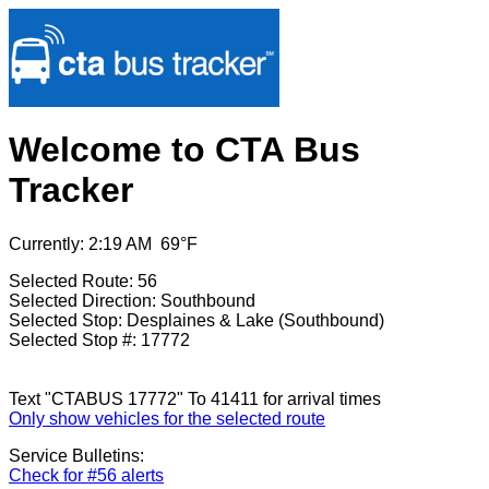
Welcome to CTA Bus
Tracker
Currently: 2:19 AM 69°F
Selected Route: 56
Selected Direction: Southbound
Selected Stop: Desplaines & Lake (Southbound)
Selected Stop #: 17772
Text "CTABUS 17772" To 41411 for arrival times
Only show vehicles for the selected route
Service Bulletins:
Check for #56 alerts