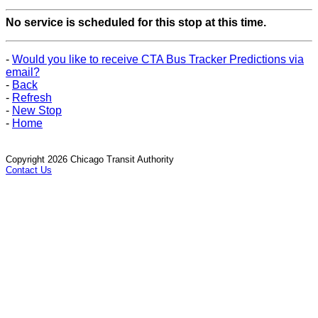
No service is scheduled for this stop at this time.
-
Would you like to receive CTA Bus Tracker Predictions via
email?
-
Back
-
Refresh
-
New Stop
-
Home
Copyright 2026 Chicago Transit Authority
Contact Us