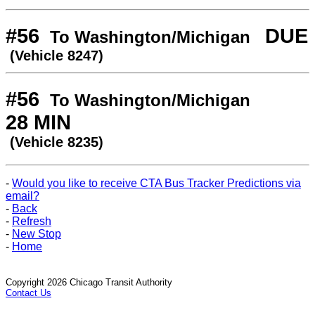
#56
DUE
To Washington/Michigan
(Vehicle 8247)
#56
To Washington/Michigan
28 MIN
(Vehicle 8235)
-
Would you like to receive CTA Bus Tracker Predictions via
email?
-
Back
-
Refresh
-
New Stop
-
Home
Copyright 2026 Chicago Transit Authority
Contact Us