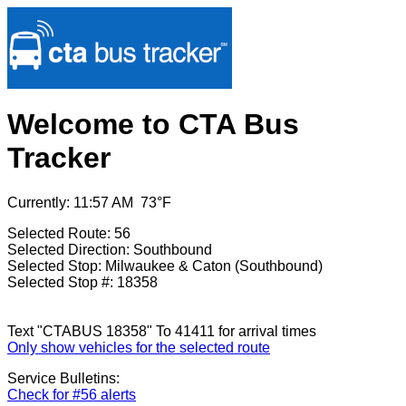
Welcome to CTA Bus
Tracker
Currently: 11:57 AM 73°F
Selected Route: 56
Selected Direction: Southbound
Selected Stop: Milwaukee & Caton (Southbound)
Selected Stop #: 18358
Text "CTABUS 18358" To 41411 for arrival times
Only show vehicles for the selected route
Service Bulletins:
Check for #56 alerts