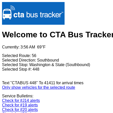
Welcome to CTA Bus Tracke
Currently: 3:56 AM 69°F
Selected Route: 56
Selected Direction: Southbound
Selected Stop: Washington & State (Southbound)
Selected Stop #: 448
Text "CTABUS 448" To 41411 for arrival times
Only show vehicles for the selected route
Service Bulletins:
Check for #J14 alerts
Check for #19 alerts
Check for #20 alerts