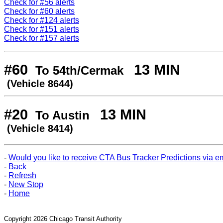
Check for #56 alerts
Check for #60 alerts
Check for #124 alerts
Check for #151 alerts
Check for #157 alerts
#60
13 MIN
To 54th/Cermak
(Vehicle 8644)
#20
13 MIN
To Austin
(Vehicle 8414)
-
Would you like to receive CTA Bus Tracker Predictions via e
-
Back
-
Refresh
-
New Stop
-
Home
Copyright 2026 Chicago Transit Authority