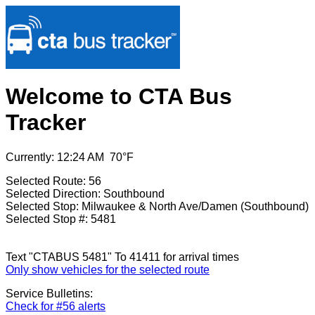
Welcome to CTA Bus
Tracker
Currently: 12:24 AM 70°F
Selected Route: 56
Selected Direction: Southbound
Selected Stop: Milwaukee & North Ave/Damen (Southbound)
Selected Stop #: 5481
Text "CTABUS 5481" To 41411 for arrival times
Only show vehicles for the selected route
Service Bulletins:
Check for #56 alerts