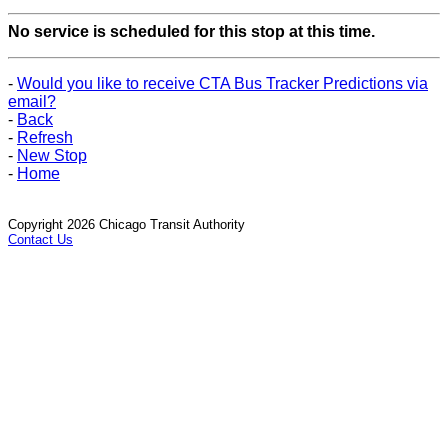
No service is scheduled for this stop at this time.
-
Would you like to receive CTA Bus Tracker Predictions via
email?
-
Back
-
Refresh
-
New Stop
-
Home
Copyright 2026 Chicago Transit Authority
Contact Us