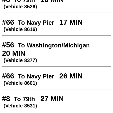
(Vehicle 8526)
#66
17 MIN
To Navy Pier
(Vehicle 8616)
#56
To Washington/Michigan
20 MIN
(Vehicle 8377)
#66
26 MIN
To Navy Pier
(Vehicle 8601)
#8
27 MIN
To 79th
(Vehicle 8531)