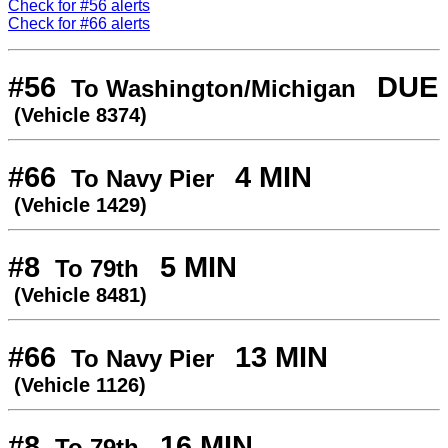
Check for #56 alerts
Check for #66 alerts
#56
DUE
To Washington/Michigan
(Vehicle 8374)
#66
4 MIN
To Navy Pier
(Vehicle 1429)
#8
5 MIN
To 79th
(Vehicle 8481)
#66
13 MIN
To Navy Pier
(Vehicle 1126)
#8
16 MIN
To 79th