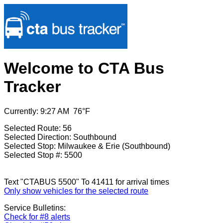
Welcome to CTA Bus
Tracker
Currently: 9:27 AM 76°F
Selected Route: 56
Selected Direction: Southbound
Selected Stop: Milwaukee & Erie (Southbound)
Selected Stop #: 5500
Text "CTABUS 5500" To 41411 for arrival times
Only show vehicles for the selected route
Service Bulletins:
Check for #8 alerts